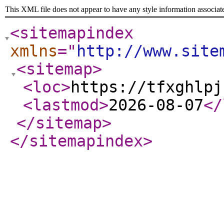
This XML file does not appear to have any style information associat
<sitemapindex
xmlns
="
http://www.site
<sitemap
>
<loc
>
https://tfxghlpj
<lastmod
>
2026-08-07
</
</sitemap
>
</sitemapindex
>